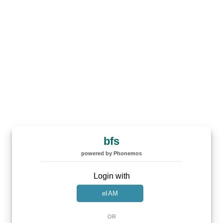
bfs
powered by Phonemos
Login with
eIAM
OR