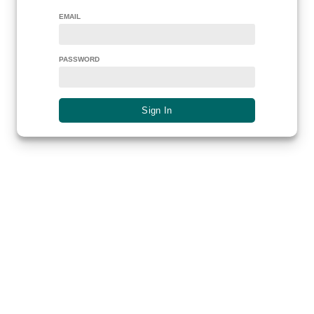
EMAIL
PASSWORD
Sign In