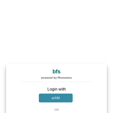
bfs
powered by Phonemos
Login with
eIAM
OR