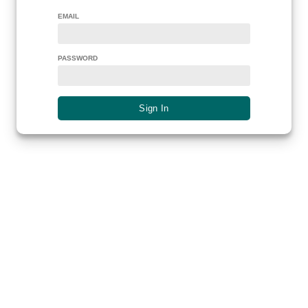
EMAIL
PASSWORD
Sign In