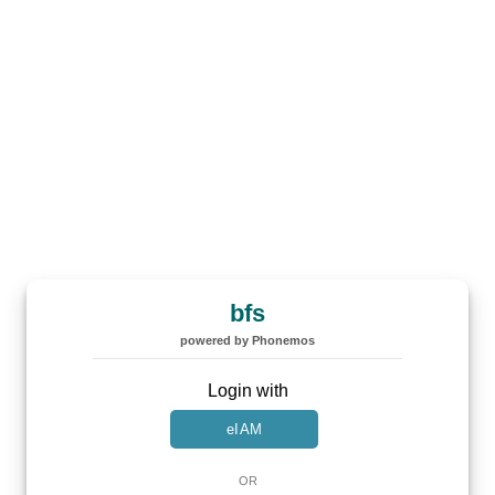
bfs
powered by Phonemos
Login with
eIAM
OR