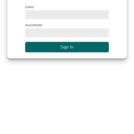
EMAIL
PASSWORD
Sign In